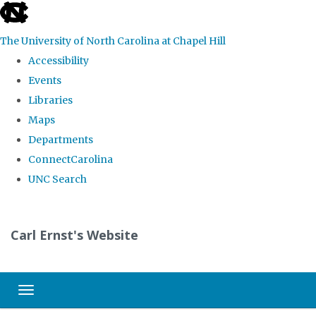
skip
to
The University of North Carolina at Chapel Hill
the
Accessibility
end
Events
of
Libraries
the
Maps
global
Departments
utility
ConnectCarolina
bar
UNC Search
Skip
to
Carl Ernst's Website
main
content
Toggle navigation