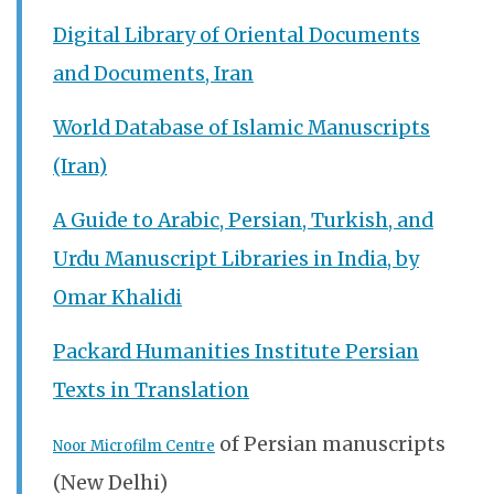
Digital Library of Oriental Documents
and Documents, Iran
World Database of Islamic Manuscripts
(Iran)
A Guide to Arabic, Persian, Turkish, and
Urdu Manuscript Libraries in India, by
Omar Khalidi
Packard Humanities Institute Persian
Texts in Translation
of Persian manuscripts
Noor Microfilm Centre
(New Delhi)