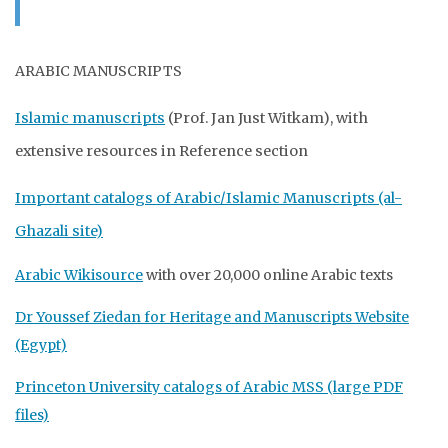
ARABIC MANUSCRIPTS
Islamic manuscripts
(Prof. Jan Just Witkam), with
extensive resources in Reference section
Important catalogs of Arabic/Islamic Manuscripts (al-
Ghazali site)
Arabic Wikisource
with over 20,000 online Arabic texts
Dr Youssef Ziedan for Heritage and Manuscripts Website
(Egypt)
Princeton University catalogs of Arabic MSS (large PDF
files)