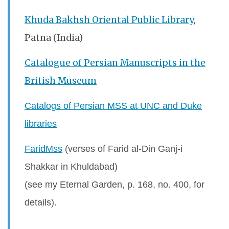
Khuda Bakhsh Oriental Public Library
,
Patna (India)
Catalogue of Persian Manuscripts in the
British Museum
Catalogs of Persian MSS at UNC and Duke
libraries
FaridMss
(verses of Farid al-Din Ganj-i
Shakkar in Khuldabad)
(see my Eternal Garden, p. 168, no. 400, for
details).