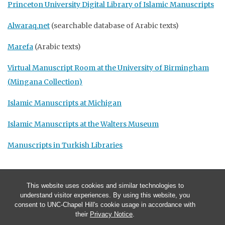
Princeton University Digital Library of Islamic Manuscripts
Alwaraq.net
(searchable database of Arabic texts)
Marefa
(Arabic texts)
Virtual Manuscript Room at the University of Birmingham
(Mingana Collection)
Islamic Manuscripts at Michigan
Islamic Manuscripts at the Walters Museum
Manuscripts in Turkish Libraries
This website uses cookies and similar technologies to
understand visitor experiences. By using this website, you
consent to UNC-Chapel Hill's cookie usage in accordance with
their
Privacy Notice
.