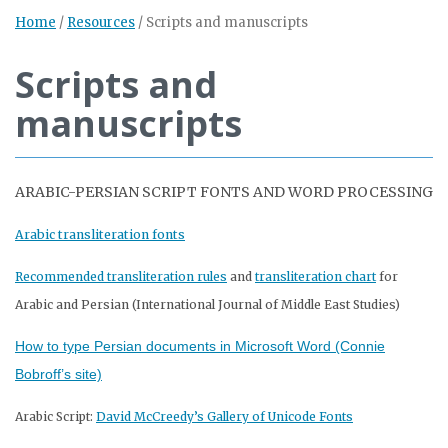
Home
/
Resources
/
Scripts and manuscripts
Scripts and
manuscripts
ARABIC-PERSIAN SCRIPT FONTS AND WORD PROCESSING
Arabic transliteration fonts
Recommended transliteration rules
and
transliteration chart
for
Arabic and Persian (International Journal of Middle East Studies)
How to type Persian documents in Microsoft Word (Connie
Bobroff’s site)
Arabic Script:
David McCreedy’s Gallery of Unicode Fonts