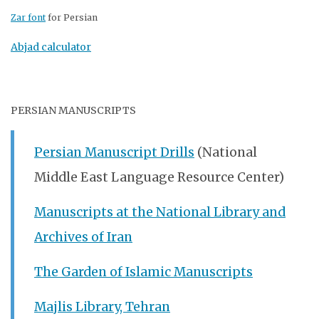
Zar font
for Persian
Abjad calculator
PERSIAN MANUSCRIPTS
Persian Manuscript Drills
(National
Middle East Language Resource Center)
Manuscripts at the National Library and
Archives of Iran
The Garden of Islamic Manuscripts
Majlis Library, Tehran