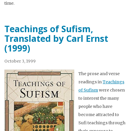
time.
Teachings of Sufism,
Translated by Carl Ernst
(1999)
October 3, 1999
The prose and verse
readings in
Teachings
of Sufism
were chosen
to interest the many
people who have
become attracted to
Sufi teachings through
their exposure to