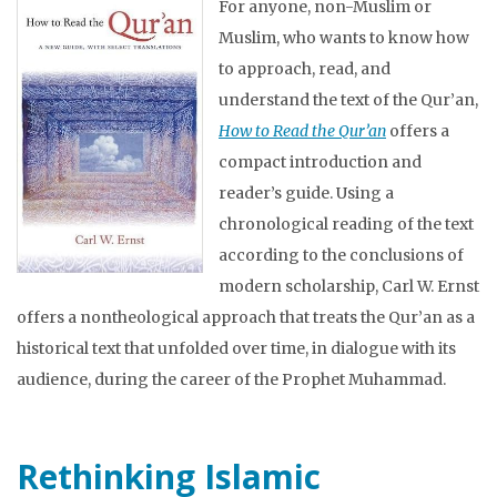
For anyone, non-Muslim or
Muslim, who wants to know how
to approach, read, and
understand the text of the Qur’an,
How to Read the Qur’an
offers a
compact introduction and
reader’s guide. Using a
chronological reading of the text
according to the conclusions of
modern scholarship, Carl W. Ernst
offers a nontheological approach that treats the Qur’an as a
historical text that unfolded over time, in dialogue with its
audience, during the career of the Prophet Muhammad.
Rethinking Islamic