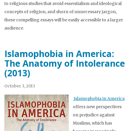
to religious studies that avoid essentialism and ideological
concepts of religion, and shorn of unnecessary jargon,
these compelling essays will be easily accessible to a larger
audience.
Islamophobia in America:
The Anatomy of Intolerance
(2013)
October 3, 2013
Islamophobia in America
offers new perspectives
on prejudice against
Muslims, which has