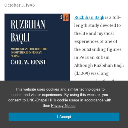
October 3, 1996
Ruzbihan Baqli
is a full-
length study devoted to
the life and mystical
experiences of one of
the outstanding figures
in Persian Sufism.
Although Ruzbihan Baqli
(d.1209) was long
recognized within the
Sufi tradition, it is only
This website uses cookies and similar technologies to
understand visitor experiences. By using this website, you
within the past few
consent to UNC-Chapel Hill's cookie usage in accordance with
decades that his works
their
Privacy Notice
.
have been rediscovered
I Accept
and printed. This study