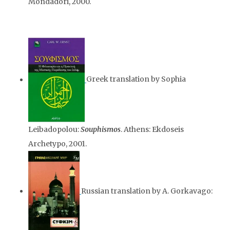
Mondadori, 2000.
Greek translation by Sophia
Leibadopolou:
Souphismos
. Athens: Ekdoseis
Archetypo, 2001.
Russian translation by A. Gorkavago: