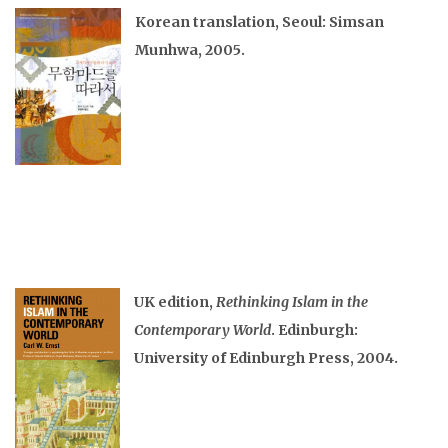
Korean translation, Seoul: Simsan
Munhwa, 2005.
UK edition,
Rethinking Islam in the
Contemporary World
. Edinburgh:
University of Edinburgh Press, 2004.