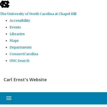
skip
to
The University of North Carolina at Chapel Hill
the
Accessibility
end
Events
of
Libraries
the
Maps
global
Departments
utility
ConnectCarolina
bar
UNC Search
Skip
to
Carl Ernst's Website
main
content
Toggle navigation