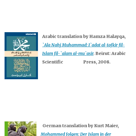
Arabic translation by Hamza Halayqa,
`Ala Nahj Muhammad: I`adat al-tafkir fil-
Islam fil-`alam al-mu`asir
.
Beirut: Arabic
Scientific Press, 2008.
German translation by Kurt Maier,
Mohammed folgen: Der Islam in der