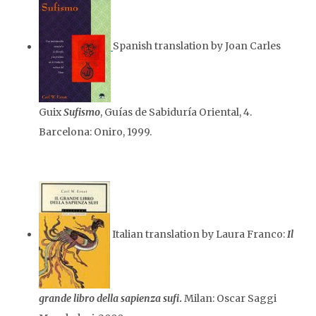
Spanish translation by Joan Carles
Guix
Sufismo
, Guías de Sabiduría Oriental, 4.
Barcelona: Oniro, 1999.
Italian translation by Laura Franco:
Il
grande libro della sapienza sufi
.
Milan: Oscar Saggi