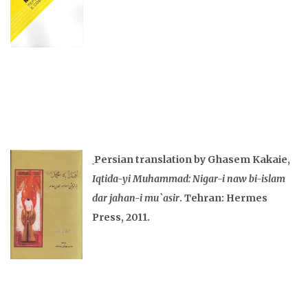
Persian translation by Ghasem Kakaie,
Iqtida-yi Muhammad: Nigar-i naw bi-islam
dar jahan-i mu`asir
. Tehran: Hermes
Press, 2011.