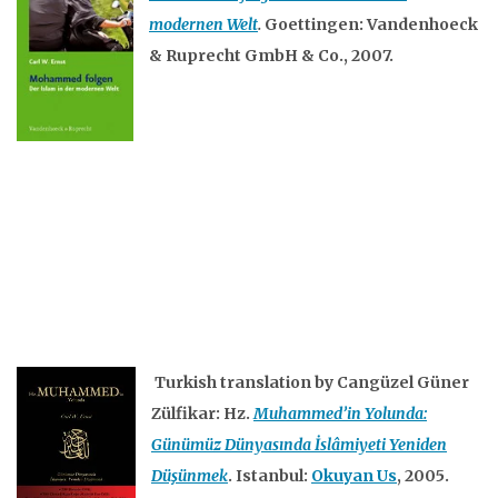
modernen Welt
.
Goettingen: Vandenhoeck
& Ruprecht GmbH & Co., 2007.
Turkish translation by Cangüzel Güner
Zülfikar: Hz.
Muhammed’in Yolunda:
Günümüz Dünyasında İslâmiyeti Yeniden
Düşünmek
. Istanbul:
Okuyan Us
, 2005.