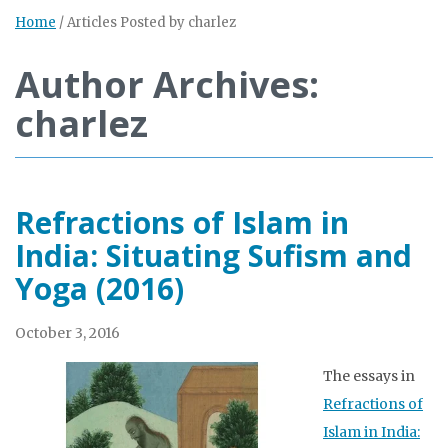
Home
/
Articles Posted by charlez
Author Archives:
charlez
Refractions of Islam in
India: Situating Sufism and
Yoga (2016)
October 3, 2016
The essays in
Refractions of
Islam in India: