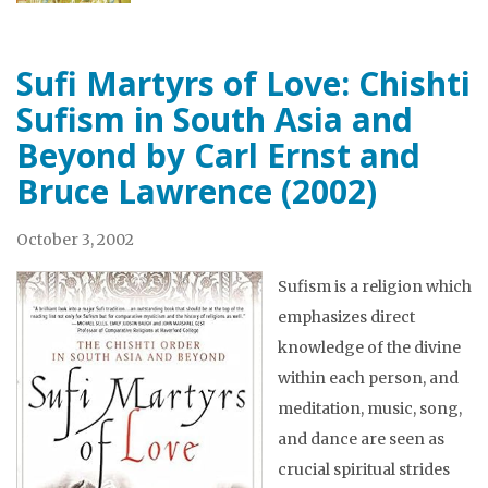
Sufi Martyrs of Love: Chishti
Sufism in South Asia and
Beyond by Carl Ernst and
Bruce Lawrence (2002)
October 3, 2002
Sufism is a religion which
emphasizes direct
knowledge of the divine
within each person, and
meditation, music, song,
and dance are seen as
crucial spiritual strides