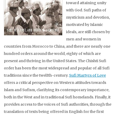
toward attaining unity
with God. Sufi paths of
mysticism and devotion,
motivated by Islamic
ideals, are still chosen by
men and women in
countries from Morocco to China, and there are nearly one
hundred orders around the world, eighty of which are
present and thriving in the United States. The Chishti Sufi
order has been the most widespread and popular of all Sufi
traditions since the twelfth-century.
Sufi Martyrs of Love
offers a critical perspective on Western attitudes towards
Islam and Sufism, clarifying its contemporary importance,
both in the West and in traditional Sufi homelands. Finally, it
provides access to the voices of Sufi authorities, through the
translation of texts being offered in English for the first