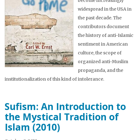
become increasingly
widespread in the USA in
the past decade. The
contributors document
the history of anti-Islamic
sentiment in American
culture, the scope of
organized anti-Muslim
propaganda, and the
institutionalization of this kind of intolerance.
Sufism: An Introduction to
the Mystical Tradition of
Islam (2010)