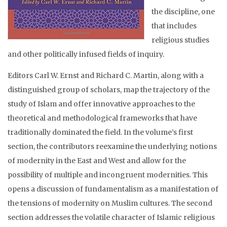
the discipline, one
that includes
religious studies
and other politically infused fields of inquiry.
Editors Carl W. Ernst and Richard C. Martin, along with a
distinguished group of scholars, map the trajectory of the
study of Islam and offer innovative approaches to the
theoretical and methodological frameworks that have
traditionally dominated the field. In the volume’s first
section, the contributors reexamine the underlying notions
of modernity in the East and West and allow for the
possibility of multiple and incongruent modernities. This
opens a discussion of fundamentalism as a manifestation of
the tensions of modernity on Muslim cultures. The second
section addresses the volatile character of Islamic religious