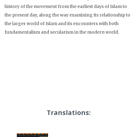
history of the movement from the earliest days of Islam to
the present day, along the way examining its relationship to
the larger world of Islam and its encounters with both
fundamentalism and secularism in the modern world.
Translations: