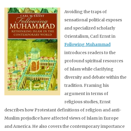
Avoiding the traps of
sensational political exposes
and specialized scholarly
Orientalism, Carl Ernst in
Following Muhammad
introduces readers to the
profound spiritual resources
of Islam while clarifying
diversity and debate within the
tradition. Framing his
argument in terms of
religious studies, Ernst
describes how Protestant definitions of religion and anti-
Muslim prejudice have affected views of Islam in Europe
and America. He also covers the contemporary importance