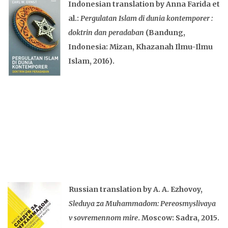
Indonesian translation by Anna Farida et
al.:
Pergulatan Islam di dunia kontemporer :
doktrin dan peradaban
(Bandung,
Indonesia: Mizan, Khazanah Ilmu-Ilmu
Islam, 2016).
Russian translation by A. A. Ezhovoy,
Sleduya za Muhammadom: Pereosmyslivaya
v sovremennom mire
. Moscow: Sadra, 2015.