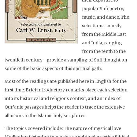
popular Sufi poetry,
music, and dance. The
selections—mostly
from the Middle East
and India, ranging
from the tenth to the
twentieth century—provide a sampling of Sufi thought on
some of the basic aspects of this spiritual path.
Most of the readings are published here in English for the
first time. Brief introductory remarks place each selection
into its historical and religious context, and an index of
Qur’anic passages helps the reader to trace the extensive
allusions to the Islamic holy scriptures.
The topics covered include: The nature of mystical love
Meditation Listening to music as a spiritual practice Ethical