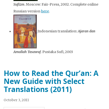
Sufizm
. Moscow: Fair-Press, 2002. Complete online
Russian version
here
.
Indonesian translation:
Ajaran dan
Amaliah Tasawuf
. Pustaka Sufi, 2003
How to Read the Qur’an: A
New Guide with Select
Translations (2011)
October 3, 2011