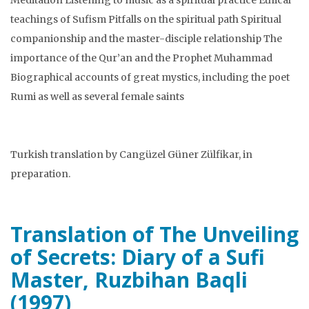
teachings of Sufism Pitfalls on the spiritual path Spiritual
companionship and the master-disciple relationship The
importance of the Qur’an and the Prophet Muhammad
Biographical accounts of great mystics, including the poet
Rumi as well as several female saints
Turkish translation by Cangüzel Güner Zülfikar, in
preparation.
Translation of The Unveiling
of Secrets: Diary of a Sufi
Master, Ruzbihan Baqli
(1997)