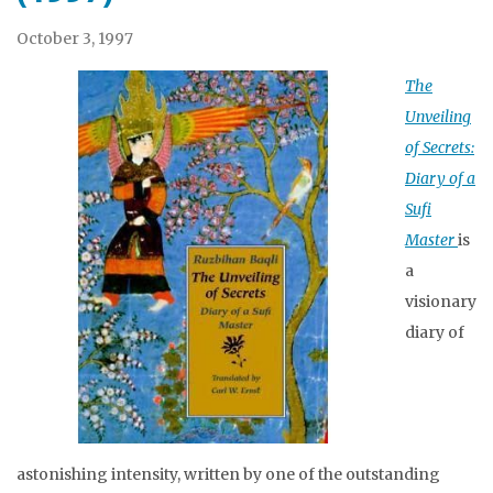
October 3, 1997
The
Unveiling
of Secrets:
Diary of a
Sufi
Master
is
a
visionary
diary of
astonishing intensity, written by one of the outstanding