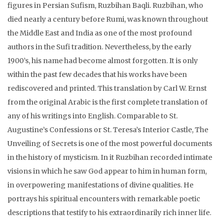
figures in Persian Sufism, Ruzbihan Baqli. Ruzbihan, who
died nearly a century before Rumi, was known throughout
the Middle East and India as one of the most profound
authors in the Sufi tradition. Nevertheless, by the early
1900’s, his name had become almost forgotten. It is only
within the past few decades that his works have been
rediscovered and printed. This translation by Carl W. Ernst
from the original Arabic is the first complete translation of
any of his writings into English. Comparable to St.
Augustine’s Confessions or St. Teresa’s Interior Castle, The
Unveiling of Secrets is one of the most powerful documents
in the history of mysticism. In it Ruzbihan recorded intimate
visions in which he saw God appear to him in human form,
in overpowering manifestations of divine qualities. He
portrays his spiritual encounters with remarkable poetic
descriptions that testify to his extraordinarily rich inner life.