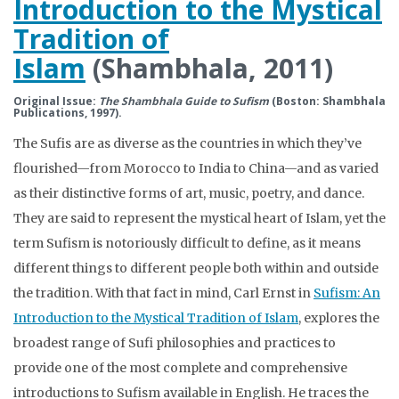
Introduction to the Mystical
Tradition of
Islam
(Shambhala, 2011)
Original Issue:
The Shambhala Guide to Sufism
(Boston: Shambhala
Publications, 1997).
The Sufis are as diverse as the countries in which they’ve
flourished—from Morocco to India to China—and as varied
as their distinctive forms of art, music, poetry, and dance.
They are said to represent the mystical heart of Islam, yet the
term Sufism is notoriously difficult to define, as it means
different things to different people both within and outside
the tradition. With that fact in mind, Carl Ernst in
Sufism: An
Introduction to the Mystical Tradition of Islam
, explores the
broadest range of Sufi philosophies and practices to
provide one of the most complete and comprehensive
introductions to Sufism available in English. He traces the