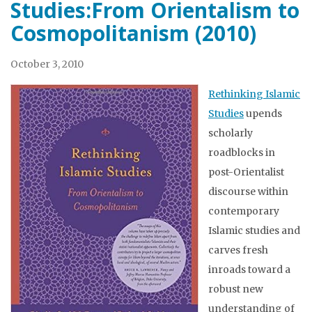
Studies:From Orientalism to
Cosmopolitanism (2010)
October 3, 2010
Rethinking Islamic
Studies
upends
scholarly
roadblocks in
post-Orientalist
discourse within
contemporary
Islamic studies and
carves fresh
inroads toward a
robust new
understanding of