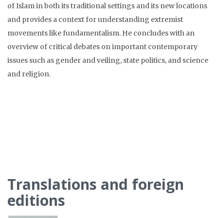
of Islam in both its traditional settings and its new locations
and provides a context for understanding extremist
movements like fundamentalism. He concludes with an
overview of critical debates on important contemporary
issues such as gender and veiling, state politics, and science
and religion.
Translations and foreign
editions