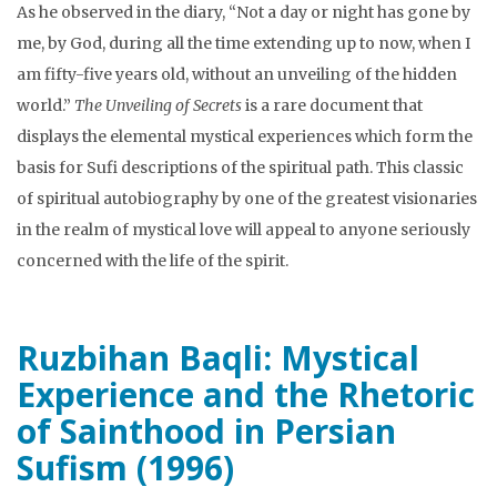
As he observed in the diary, “Not a day or night has gone by
me, by God, during all the time extending up to now, when I
am fifty-five years old, without an unveiling of the hidden
world.”
The Unveiling of Secrets
is a rare document that
displays the elemental mystical experiences which form the
basis for Sufi descriptions of the spiritual path. This classic
of spiritual autobiography by one of the greatest visionaries
in the realm of mystical love will appeal to anyone seriously
concerned with the life of the spirit.
Ruzbihan Baqli: Mystical
Experience and the Rhetoric
of Sainthood in Persian
Sufism (1996)