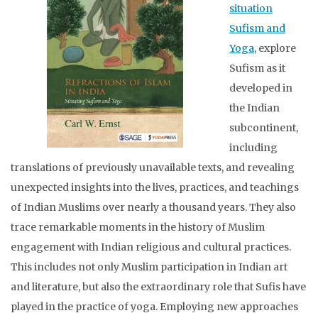
situation
Sufism and
Yoga
, explore
Sufism as it
developed in
the Indian
subcontinent,
including
translations of previously unavailable texts, and revealing
unexpected insights into the lives, practices, and teachings
of Indian Muslims over nearly a thousand years. They also
trace remarkable moments in the history of Muslim
engagement with Indian religious and cultural practices.
This includes not only Muslim participation in Indian art
and literature, but also the extraordinary role that Sufis have
played in the practice of yoga. Employing new approaches