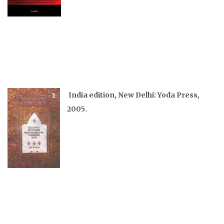
India edition, New Delhi: Yoda Press,
2005.