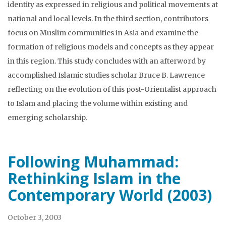
identity as expressed in religious and political movements at
national and local levels. In the third section, contributors
focus on Muslim communities in Asia and examine the
formation of religious models and concepts as they appear
in this region. This study concludes with an afterword by
accomplished Islamic studies scholar Bruce B. Lawrence
reflecting on the evolution of this post-Orientalist approach
to Islam and placing the volume within existing and
emerging scholarship.
Following Muhammad:
Rethinking Islam in the
Contemporary World (2003)
October 3, 2003