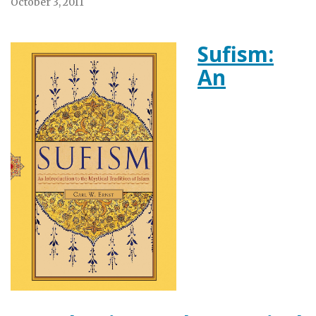
October 3, 2011
Sufism:
An