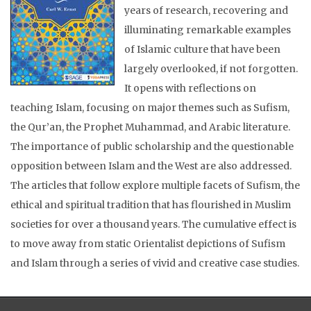
years of research, recovering and
illuminating remarkable examples
of Islamic culture that have been
largely overlooked, if not forgotten.
It opens with reflections on
teaching Islam, focusing on major themes such as Sufism,
the Qur’an, the Prophet Muhammad, and Arabic literature.
The importance of public scholarship and the questionable
opposition between Islam and the West are also addressed.
The articles that follow explore multiple facets of Sufism, the
ethical and spiritual tradition that has flourished in Muslim
societies for over a thousand years. The cumulative effect is
to move away from static Orientalist depictions of Sufism
and Islam through a series of vivid and creative case studies.