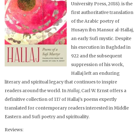
University Press, 2018). is the
first authoritative translation
of the Arabic poetry of
Husayn ibn Mansur al-Hallaj,
an early Sufi mystic. Despite
his execution in Baghdad in
922 and the subsequent
suppression of his work,
Hallaj left an enduring
literary and spiritual legacy that continues to inspire
readers around the world. In
Hallaj
, Carl W. Ernst offers a
definitive collection of 117 of Hallaj’s poems expertly
translated for contemporary readers interested in Middle
Eastern and Sufi poetry and spirituality.
Reviews: