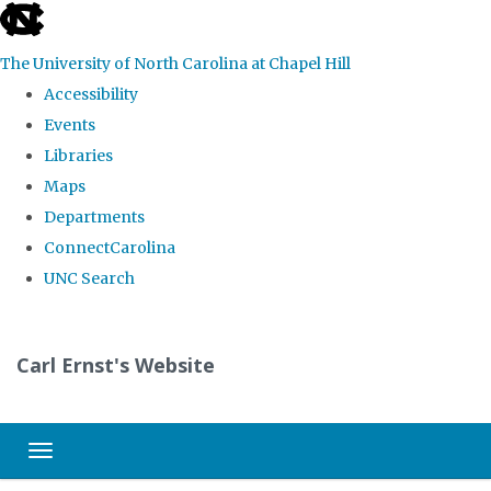
skip
to
The University of North Carolina at Chapel Hill
the
Accessibility
end
Events
of
Libraries
the
Maps
global
Departments
utility
ConnectCarolina
bar
UNC Search
Skip
to
Carl Ernst's Website
main
content
Toggle navigation