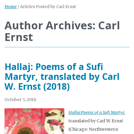
Home
/
Articles Posted by Carl Ernst
Author Archives: Carl
Ernst
Hallaj: Poems of a Sufi
Martyr, translated by Carl
W. Ernst (2018)
October 5, 2018
Hallaj:Poems of a Sufi Martyr
,
translated by Carl W. Ernst
(Chicago: Northwestern