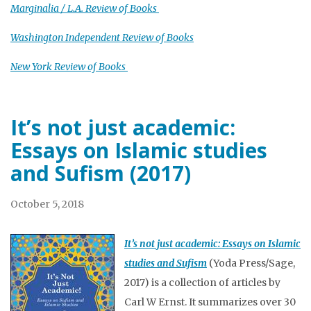
Marginalia / L.A. Review of Books
Washington Independent Review of Books
New York Review of Books
It’s not just academic:
Essays on Islamic studies
and Sufism (2017)
October 5, 2018
It’s not just academic: Essays on Islamic
studies and Sufism
(Yoda Press/Sage,
2017) is a collection of articles by
Carl W Ernst. It summarizes over 30